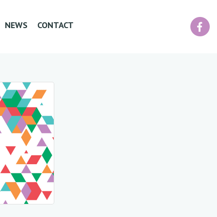
Facebook
NEWS
CONTACT