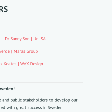
RS
Dr Sunny Son | Uni SA
Verde | Maras Group
k Keates | WAX Design
 Sweden!
e and public stakeholders to develop our
sed with great success in Sweden.