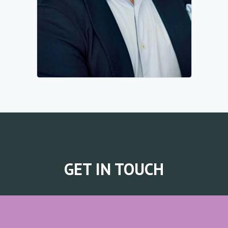
GET IN TOUCH