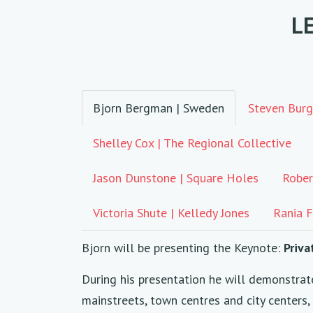
L
Bjorn Bergman | Sweden
Steven Burg
Shelley Cox | The Regional Collective
Jason Dunstone | Square Holes
Rober
Victoria Shute | Kelledy Jones
Rania F
Bjorn will be presenting the Keynote:
Priva
During his presentation he will demonstrat
mainstreets, town centres and city centers