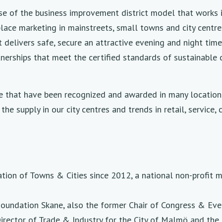
use of the business improvement district model that works 
ace marketing in mainstreets, small towns and city centres
at delivers safe, secure an attractive evening and night ti
tnerships that meet the certified standards of sustainable
e that have been recognized and awarded in many locations 
he supply in our city centres and trends in retail, service,
tion of Towns & Cities since 2012, a national non-profit
oundation Skane, also the former Chair of Congress & Even
irector of Trade & Industry for the City of Malmö and the 