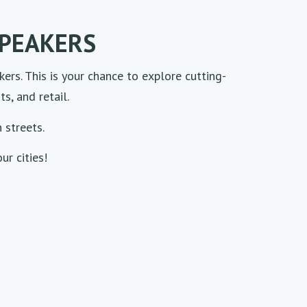
SPEAKERS
kers. This is your chance to explore cutting-
s, and retail.
n streets.
ur cities!