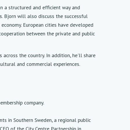
in a structured and efficient way and
. Bjorn will also discuss the successful
me economy. European cities have developed
 cooperation between the private and public
across the country. In addition, he'll share
 cultural and commercial experiences.
 membership company.
ts in Southern Sweden, a regional public
CEO of the City Centre Partnership in