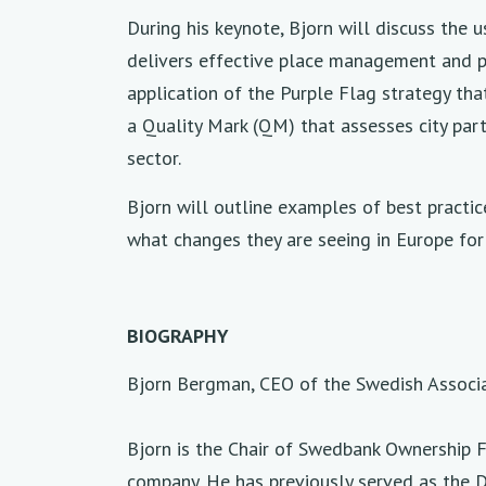
During his keynote, Bjorn will discuss the 
delivers effective place management and pl
application of the Purple Flag strategy th
a Quality Mark (QM) that assesses city par
sector.
Bjorn will outline examples of best practic
what changes they are seeing in Europe for t
BIOGRAPHY
Bjorn Bergman, CEO of the Swedish Associa
Bjorn is the Chair of Swedbank Ownership F
company. He has previously served as the D