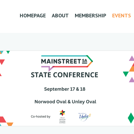
HOMEPAGE
ABOUT
MEMBERSHIP
EVENTS