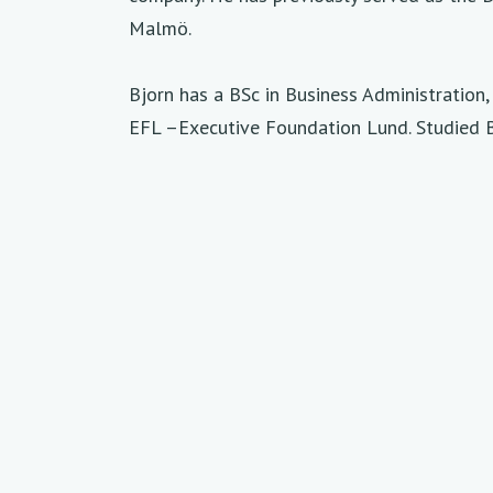
Malmö.
Bjorn has a BSc in Business Administratio
EFL –Executive Foundation Lund. Studied 