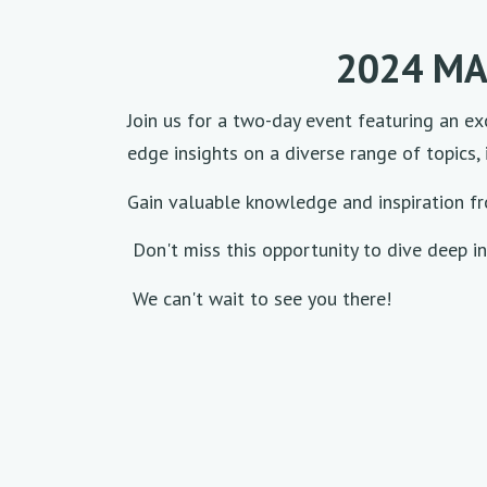
2024 MA
Join us for a two-day event featuring an exc
edge insights on a diverse range of topics, 
Gain valuable knowledge and inspiration f
Don't miss this opportunity to dive deep in
We can't wait to see you there!