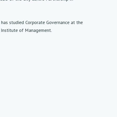
d has studied Corporate Governance at the
 Institute of Management.