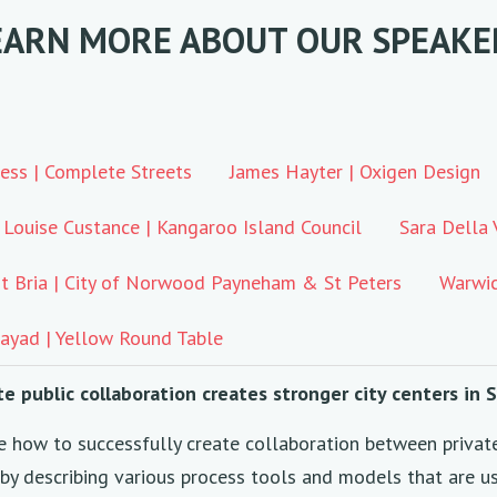
EARN MORE ABOUT OUR SPEAKE
ess | Complete Streets
James Hayter | Oxigen Design
Louise Custance | Kangaroo Island Council
Sara Della 
t Bria | City of Norwood Payneham & St Peters
Warwic
ayad | Yellow Round Table
te public collaboration creates stronger city centers in
e how to successfully create collaboration between privat
, by describing various process tools and models that are u