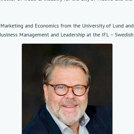
n, Marketing and Economics from the University of Lund an
Business Management and Leadership at the IFL – Swedish