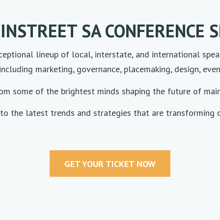
INSTREET SA CONFERENCE 
eptional lineup of local, interstate, and international spea
including marketing, governance, placemaking, design, event
rom some of the brightest minds shaping the future of mai
to the latest trends and strategies that are transforming o
GET YOUR TICKET NOW