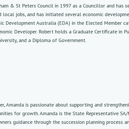
am & St Peters Council in 1997 as a Councillor and has se
 local jobs, and has initiated several economic development
ic Development Australia (EDA) in the Elected Member cat
onomic Developer. Robert holds a Graduate Certificate in 
iversity, and a Diploma of Government.
der, Amanda is passionate about supporting and strengthen
nities for growth. Amanda is the State Representative SA/
owners guidance through the succession planning process 