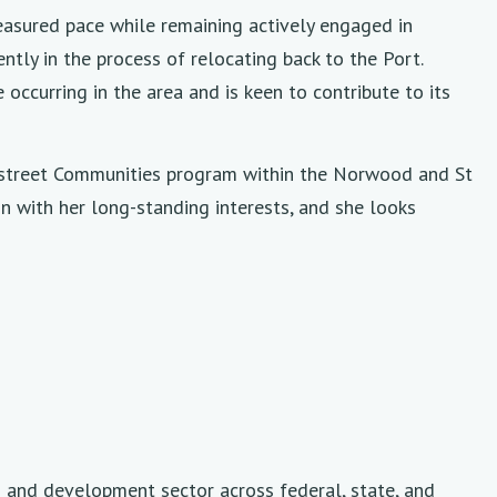
easured pace while remaining actively engaged in
ntly in the process of relocating back to the Port.
occurring in the area and is keen to contribute to its
instreet Communities program within the Norwood and St
gn with her long-standing interests, and she looks
g and development sector across federal, state, and