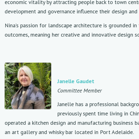
economic vitality by attracting people back to town centr
development and governance influence their design and 
Nina’s passion for landscape architecture is grounded in 
outcomes, meaning her creative and innovative design sol
Janelle Gaudet
Committee Member
Janelle has a professional backgro
previously spent time living in Ch
operated a kitchen design and manufacturing business ba
an art gallery and whisky bar located in Port Adelaide.