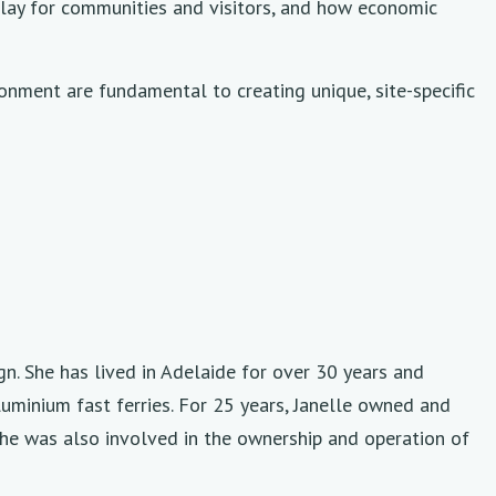
s play for communities and visitors, and how economic
ironment are fundamental to creating unique, site-specific
gn. She has lived in Adelaide for over 30 years and
luminium fast ferries. For 25 years, Janelle owned and
she was also involved in the ownership and operation of