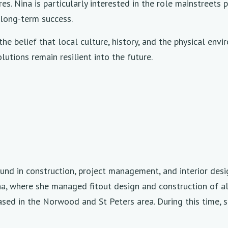
es. Nina is particularly interested in the role mainstreet
long-term success.
the belief that local culture, history, and the physical env
utions remain resilient into the future.
und in construction, project management, and interior desi
ina, where she managed fitout design and construction of a
sed in the Norwood and St Peters area. During this time, 