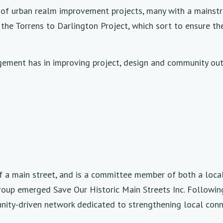
 of urban realm improvement projects, many with a mainstr
he Torrens to Darlington Project, which sort to ensure t
ement has in improving project, design and community outc
off a main street, and is a committee member of both a loc
roup emerged Save Our Historic Main Streets Inc. Following
ity‑driven network dedicated to strengthening local conn