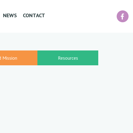
Facebook
NEWS
CONTACT
d Mission
Resources