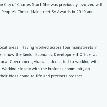
e City of Charles Sturt. She was previously involved with
o People’s Choice Mainstreet SA Awards in 2019 and
local areas. Having worked across four mainstreets in
he is now the Senior Economic Development Officer at
Local Government, Akarra is dedicated to working with
e. Working closely with the business community on
heir ideas come to life and precincts prosper.