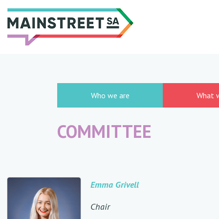
Skip
to
content
Who we are
What 
COMMITTEE
Emma Grivell
Chair