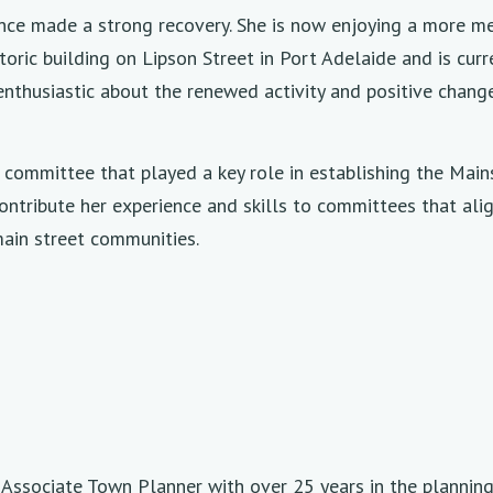
ince made a strong recovery. She is now enjoying a more m
oric building on Lipson Street in Port Adelaide and is curre
nthusiastic about the renewed activity and positive change 
 committee that played a key role in establishing the Ma
contribute her experience and skills to committees that ali
main street communities.
d Associate Town Planner with over 25 years in the plannin