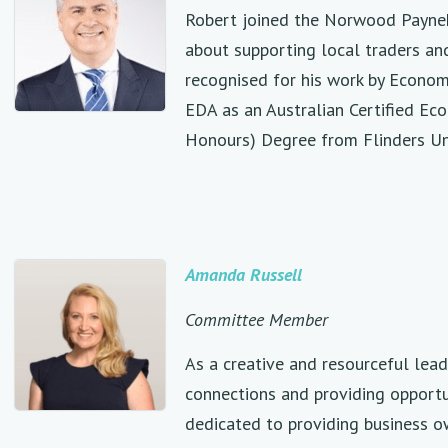
Robert joined the Norwood Payneh
about supporting local traders and
recognised for his work by Econom
EDA as an Australian Certified Ec
Honours) Degree from Flinders Un
Amanda Russell
Committee Member
As a creative and resourceful lea
connections and providing opportu
dedicated to providing business 