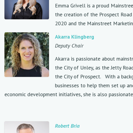
Emma Grivell is a proud Mainstreet
the creation of the Prospect Road
2020 and the Mainstreet Marketin
Akarra Klingberg
Deputy Chair
Akarra is passionate about mainstr
the City of Unley, as the Jetty R
the City of Prospect. With a back
businesses to help them set up an
economic development initiatives, she is also passionat
Robert
Bria