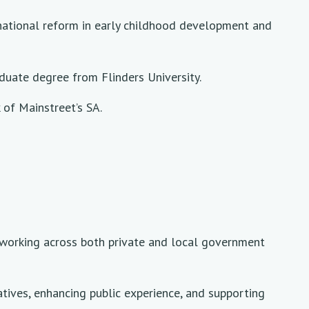
d national reform in early childhood development and
duate degree from Flinders University.
of Mainstreet’s SA.
e working across both private and local government
atives, enhancing public experience, and supporting