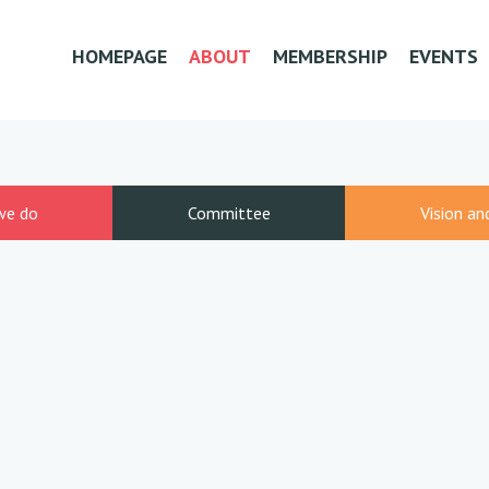
HOMEPAGE
ABOUT
MEMBERSHIP
EVENTS
we do
Committee
Vision an