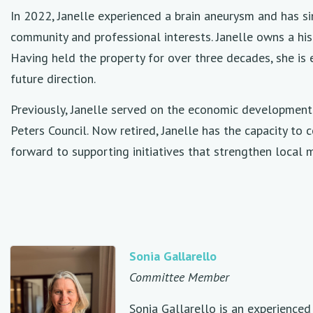
In 2022, Janelle experienced a brain aneurysm and has s
community and professional interests. Janelle owns a hist
Having held the property for over three decades, she is e
future direction.
Previously, Janelle served on the economic development
Peters Council. Now retired, Janelle has the capacity to 
forward to supporting initiatives that strengthen local 
Sonia Gallarello
Committee Member
Sonia Gallarello is an experience