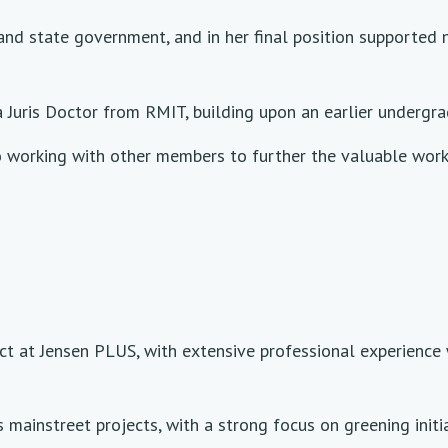
l and state government, and in her final position supporte
Juris Doctor from RMIT, building upon an earlier undergra
working with other members to further the valuable work 
ect at Jensen PLUS, with extensive professional experienc
mainstreet projects, with a strong focus on greening initi