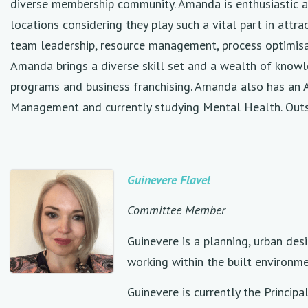
diverse membership community. Amanda is enthusiastic ab
locations considering they play such a vital part in att
team leadership, resource management, process optimisati
Amanda brings a diverse skill set and a wealth of know
programs and business franchising. Amanda also has an
Management and currently studying Mental Health. Outside
Guinevere Flavel
Committee Member
Guinevere is a planning, urban des
working within the built environme
Guinevere is currently the Princi