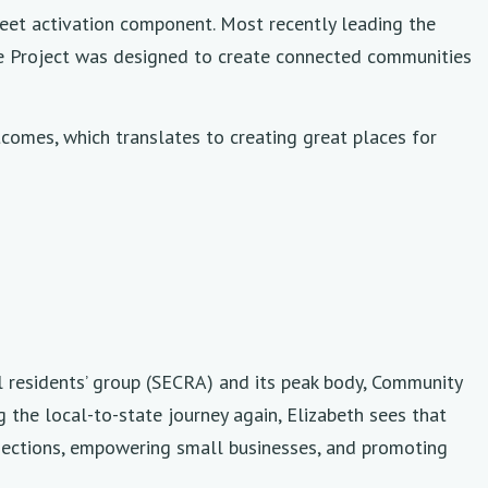
eet activation component. Most recently leading the
he Project was designed to create connected communities
omes, which translates to creating great places for
al residents’ group (SECRA) and its peak body, Community
 the local-to-state journey again, Elizabeth sees that
ections, empowering small businesses, and promoting