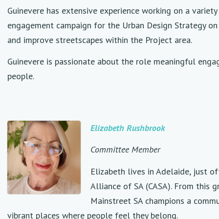
Guinevere has extensive experience working on a variety
engagement campaign for the Urban Design Strategy on t
and improve streetscapes within the Project area.
Guinevere is passionate about the role meaningful engag
people.
Elizabeth Rushbrook
Committee Member
Elizabeth lives in Adelaide, just 
Alliance of SA (CASA). From this g
Mainstreet SA champions a commun
vibrant places where people feel they belong.