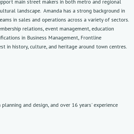
upport main street makers in both metro and regional
d cultural landscape. Amanda has a strong background in
ams in sales and operations across a variety of sectors.
membership relations, event management, education
fications in Business Management, Frontline
 in history, culture, and heritage around town centres.
h planning and design, and over 16 years' experience