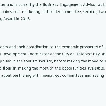
er and is currently the Business Engagement Advisor at th
 main street marketing and trader committee, securing tw
g Award in 2018.
eets and their contribution to the economic prosperity of 
oad Development Coordinator at the City of Holdfast Bay, s
ground in the tourism industry before making the move to 
d flourish, making the most of the opportunities availabl
e about partnering with mainstreet committees and seeing t