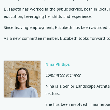
Elizabeth has worked in the public service, both in loca
education, leveraging her skills and experience.
Since leaving employment, Elizabeth has been awarded a 
As a new committee member, Elizabeth looks forward to 
Nina Phillips
Committee Member
Nina is a Senior Landscape Archit
sectors.
She has been involved in numerous 