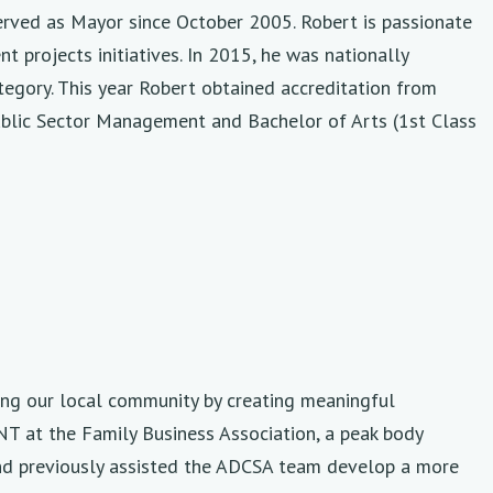
rved as Mayor since October 2005. Robert is passionate
 projects initiatives. In 2015, he was nationally
egory. This year Robert obtained accreditation from
Public Sector Management and Bachelor of Arts (1st Class
ing our local community by creating meaningful
NT at the Family Business Association, a peak body
and previously assisted the ADCSA team develop a more