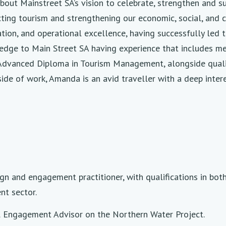
out Mainstreet SA’s vision to celebrate, strengthen and s
racting tourism and strengthening our economic, social, an
on, and operational excellence, having successfully led te
ledge to Main Street SA having experience that includes 
 Advanced Diploma in Tourism Management, alongside quali
 of work, Amanda is an avid traveller with a deep interest
ign and engagement practitioner, with qualifications in bot
nt sector.
pal Engagement Advisor on the Northern Water Project.