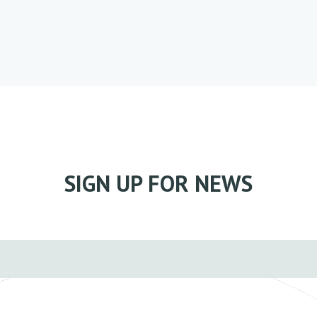
SIGN UP FOR NEWS