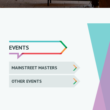
EVENTS
MAINSTREET MASTERS
OTHER EVENTS