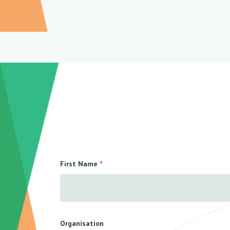
First Name
Organisation