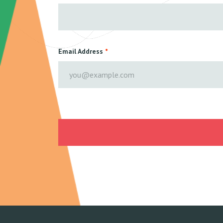
Email Address