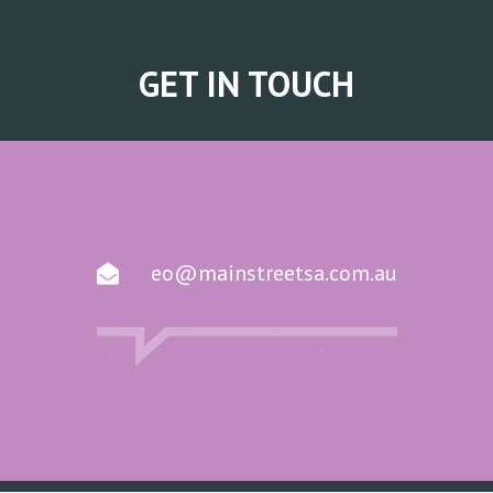
GET IN TOUCH
eo@mainstreetsa.com.au