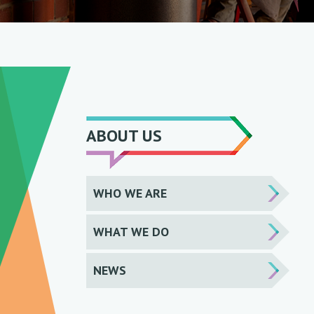
ABOUT US
WHO WE ARE
WHAT WE DO
NEWS