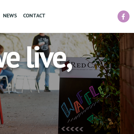
Facebook
NEWS
CONTACT
 live,