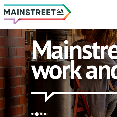
Skip
to
content
Mainstre
work and