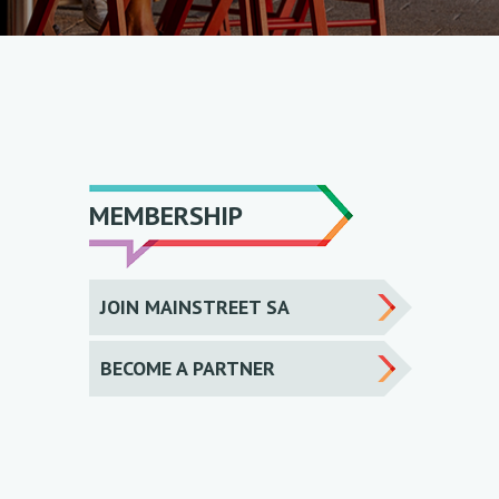
MEMBERSHIP
JOIN MAINSTREET SA
BECOME A PARTNER