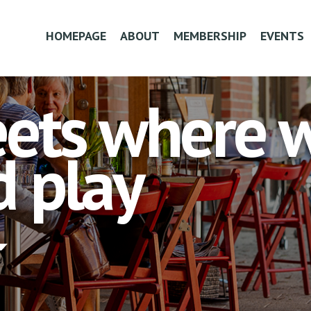
HOMEPAGE
ABOUT
MEMBERSHIP
EVENTS
ets where we
 play